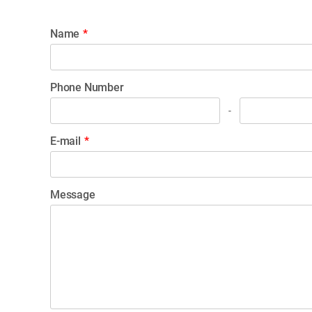
Name
*
Phone Number
-
E-mail
*
Message