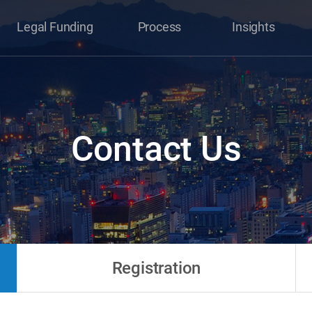
Legal Funding
Process
Insights
Contact Us
Registration