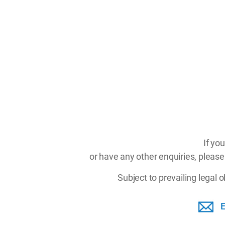
If yo
or have any other enquiries, please
Subject to prevailing legal 
E