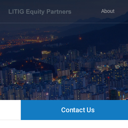
About
Contact Us