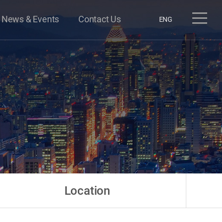
News & Events
Contact Us
ENG
Location