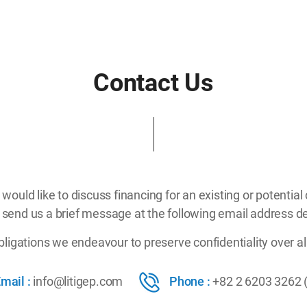
Contact Us
u would like to discuss financing for an existing or potential 
 send us a brief message at the following email address de
obligations we endeavour to preserve confidentiality over al
mail :
info@litigep.com
Phone :
+82 2 6203 3262 