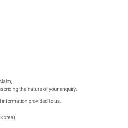
claim,
scribing the nature of your enquiry.
l information provided to us.
(Korea)